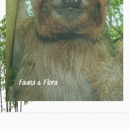
Fauna & Flora