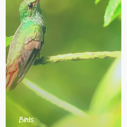
Birds