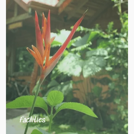
Facilities