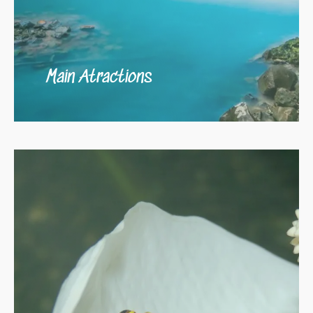
Main Atractions