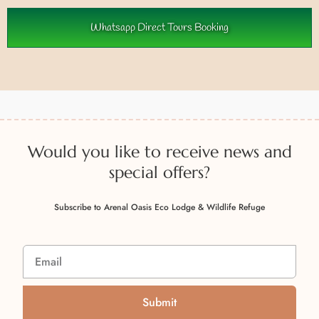
Whatsapp Direct Tours Booking
Would you like to receive news and
special offers?
Subscribe to Arenal Oasis Eco Lodge & Wildlife Refuge
Submit