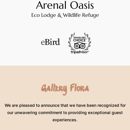
Arenal Oasis
Eco Lodge & Wildlife Refuge
Gallery Flora
We are pleased to announce that we have been recognized for
our unwavering commitment to providing exceptional guest
experiences.