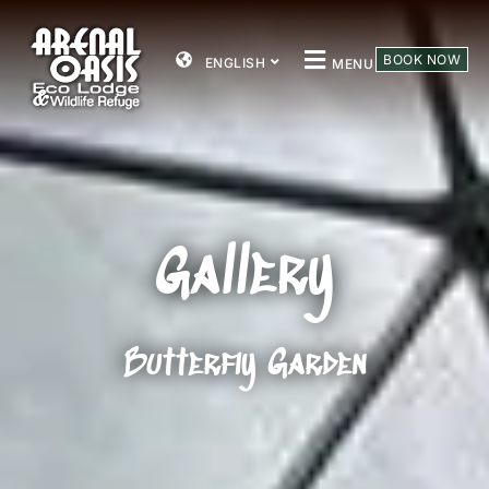
BOOK NOW
ENGLISH
MENU
Gallery
Butterfly Garden