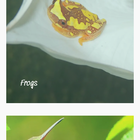
Frogs