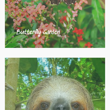
Butterfly Garden