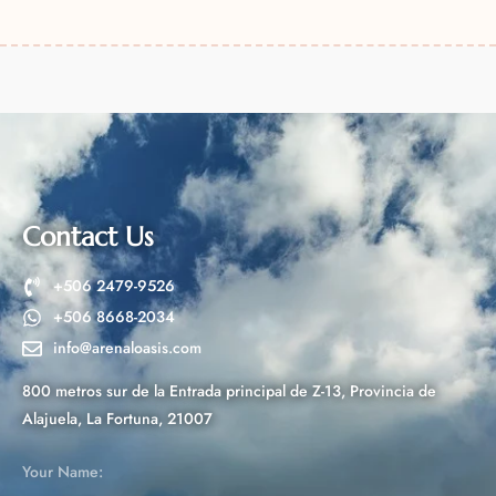
A
l
t
e
r
n
a
t
Contact Us
i
v
+506 2479-9526
e
+506 8668-2034
:
info@arenaloasis.com
800 metros sur de la Entrada principal de Z-13, Provincia de
Alajuela, La Fortuna, 21007