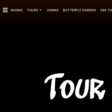
ROOMS
TOURS
DINING
BUTTERFLY GARDEN
360 T
Tour