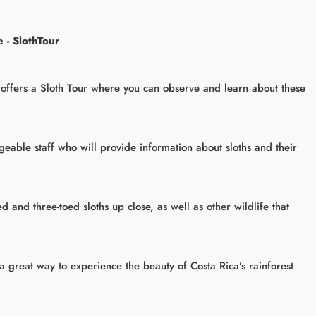
 - SlothTour
offers a Sloth Tour where you can observe and learn about these
eable staff who will provide information about sloths and their
d and three-toed sloths up close, as well as other wildlife that
 a great way to experience the beauty of Costa Rica’s rainforest