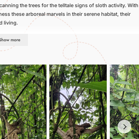
nning the trees for the telltale signs of sloth activity. With
ss these arboreal marvels in their serene habitat, their
 living.
Show more
r; it’s a celebration of conservation and connection. By
atures, supporting efforts to protect their habitats and
 and discover the joy of encountering sloths in their
r simply seeking a moment of tranquility amidst nature’s
 that will leave you with a newfound appreciation for the