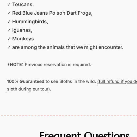
✓ Toucans,
✓ Red Blue Jeans Poison Dart Frogs,
✓ Hummingbirds,
✓ Iguanas,
✓ Monkeys
✓ are among the animals that we might encounter.
*NOTE:
Previous reservation is required.
100% Guaranteed
to see Sloths in the wild.
(full refund if you 
sloth during our tour).
Frequent Questions