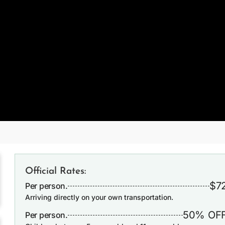
Official Rates:
$7
Per person.
Arriving directly on your own transportation.
50% OF
Per person.