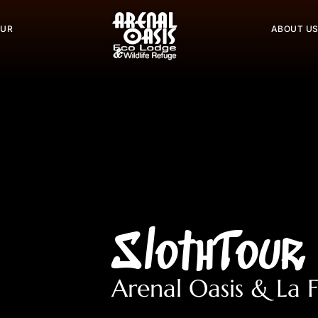
OUR
ABOUT U
SlothTour
Arenal Oasis & La 