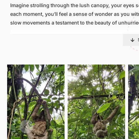
Imagine strolling through the lush canopy, your eyes sca
each moment, you’ll feel a sense of wonder as you witne
slow movements a testament to the beauty of unhurried
But our sloth tour is more than just a wildlife encounte
joining us, you become a guardian of these precious cre
ensure their survival for generations to come.
So come, immerse yourself in the magic of Arenal Oasis
natural element. Whether you’re a wildlife enthusiast o
beauty, this tour promises an unforgettable experience
wonders of the rainforest.