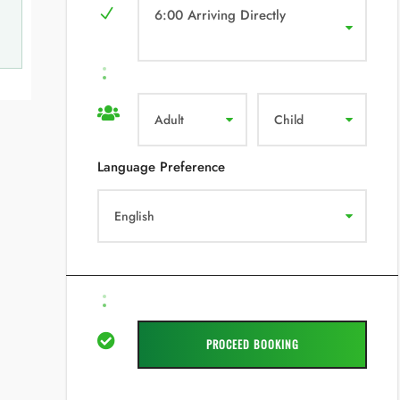
6:00 Arriving Directly
Language Preference