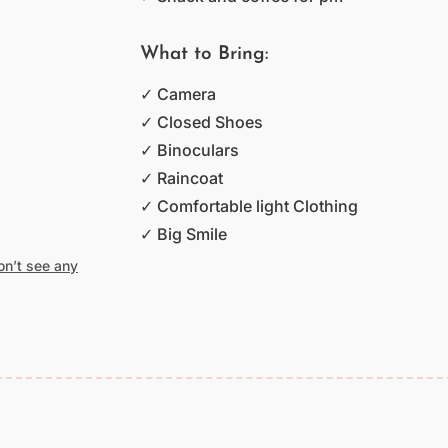
What to Bring:
✓ Camera
✓ Closed Shoes
✓ Binoculars
✓ Raincoat
✓ Comfortable light Clothing
✓ Big Smile
don’t see any