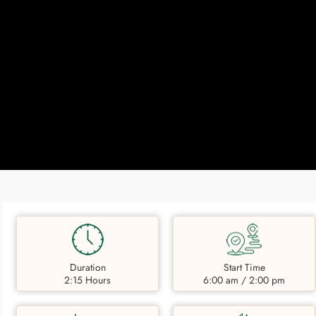
Duration
Start Time
2:15 Hours
6:00 am / 2:00 pm