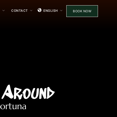
S
CONTACT
ENGLISH
BOOK NOW
 Around
Fortuna