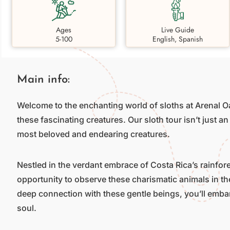
Ages
Live Guide
5-100
English, Spanish
Main info:
Welcome to the enchanting world of sloths at Arenal O
these fascinating creatures. Our sloth tour isn’t just an
most beloved and endearing creatures.
Nestled in the verdant embrace of Costa Rica’s rainfores
opportunity to observe these charismatic animals in th
deep connection with these gentle beings, you’ll emba
soul.