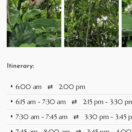
Itinerary:
6:00 am ⇄ 2:00 pm
6:15 am - 7:30 am ⇄ 2:15 pm - 3:30 p
7:30 am - 7:45 am ⇄ 3:30 pm - 3:45 
7:45 am - 8:00 am ⇄ 3:45 pm - 4:0