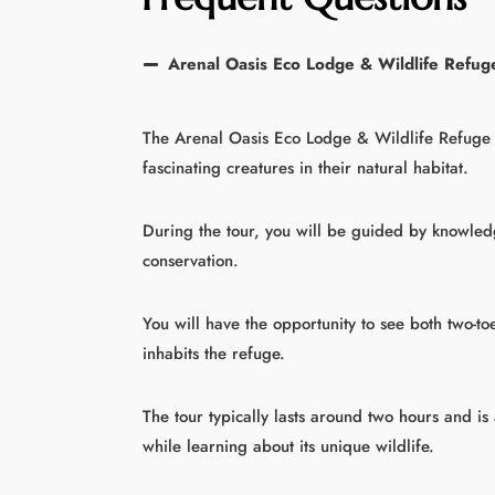
Arenal Oasis Eco Lodge & Wildlife Refuge
The Arenal Oasis Eco Lodge & Wildlife Refuge 
fascinating creatures in their natural habitat.
During the tour, you will be guided by knowledg
conservation.
You will have the opportunity to see both two-toe
inhabits the refuge.
The tour typically lasts around two hours and is
while learning about its unique wildlife.