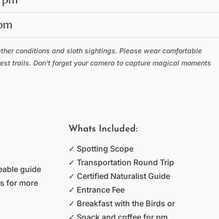
 pm
ather conditions and sloth sightings. Please wear comfortable
rest trails. Don’t forget your camera to capture magical moments
Whats Included:
✓ Spotting Scope
✓ Transportation Round Trip
eable guide
✓ Certified Naturalist Guide
as for more
✓ Entrance Fee
✓ Breakfast with the Birds or
✓ Snack and coffee for pm