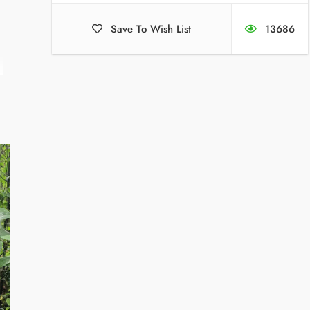
Save To Wish List
13686