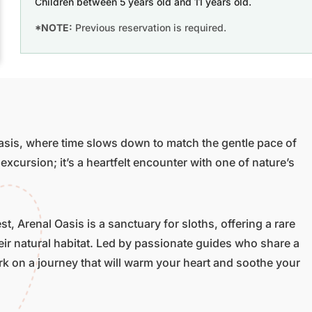
Children between 5 years old and 11 years old.
*NOTE:
Previous reservation is required.
asis, where time slows down to match the gentle pace of
 excursion; it’s a heartfelt encounter with one of nature’s
t, Arenal Oasis is a sanctuary for sloths, offering a rare
eir natural habitat. Led by passionate guides who share a
rk on a journey that will warm your heart and soothe your