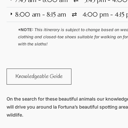
8:00 am - 8:15 am ⇄ 4:00 pm - 4:15
*NOTE:
This itinerary is subject to change based on we
clothing and closed-toe shoes suitable for walking on fo
with the sloths!
Knowledgeable Guide
On the search for these beautiful animals our knowledg
will drive you around la Fortuna’s beautiful spotting are
wildlife.