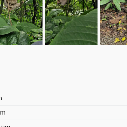
m
pm
0 pm