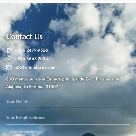
e
r
n
a
t
Contact Us
i
v
+506 2479-9526
e
+506 8668-2034
:
info@arenaloasis.com
800 metros sur de la Entrada principal de Z-13, Provincia de
Alajuela, La Fortuna, 21007