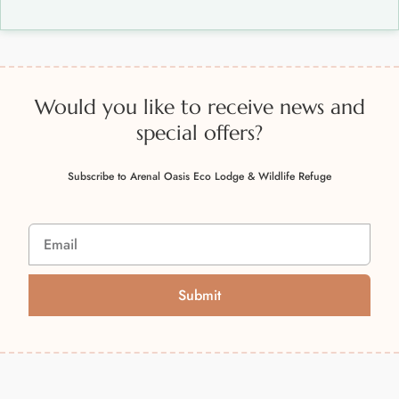
Would you like to receive news and
special offers?
Subscribe to Arenal Oasis Eco Lodge & Wildlife Refuge
Submit
A
l
t