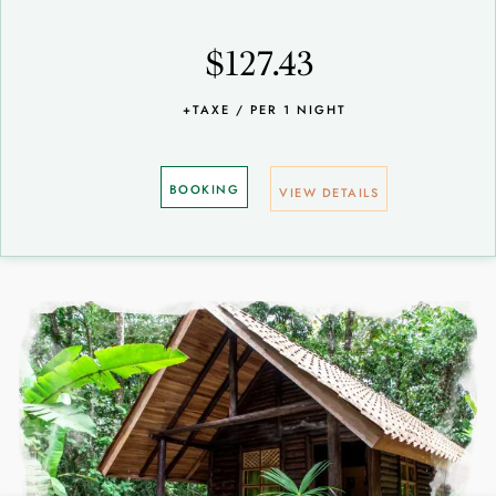
$127.43
+TAXE / PER 1 NIGHT
BOOKING
VIEW DETAILS