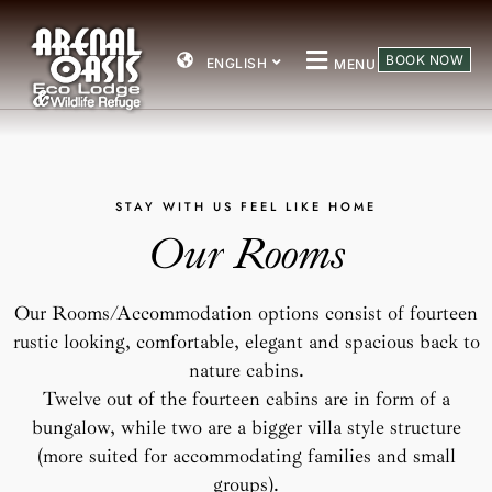
BOOK NOW
ENGLISH
MENU
STAY
WITH
US
FEEL
LIKE
HOME
Our
Rooms
Our
Rooms/Accommodation
options
consist
of
fourteen
rustic
looking,
comfortable,
elegant
and
spacious
back
to
nature
cabins.
Twelve
out
of
the
fourteen
cabins
are
in
form
of
a
bungalow,
while
two
are
a
bigger
villa
style
structure
(more
suited
for
accommodating
families
and
small
groups).