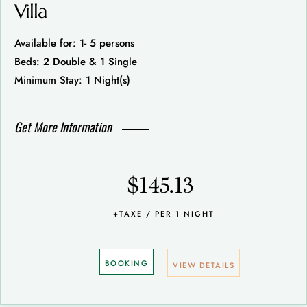
Villa
Available for: 1- 5 persons
Beds: 2 Double & 1 Single
Minimum Stay: 1 Night(s)
Get More Information
$145.13
+TAXE / PER 1 NIGHT
BOOKING
VIEW DETAILS