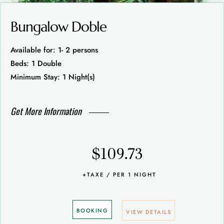
Bungalow Doble
Available for: 1- 2 persons
Beds: 1 Double
Minimum Stay: 1 Night(s)
Get More Information
$109.73
+TAXE / PER 1 NIGHT
BOOKING
VIEW DETAILS