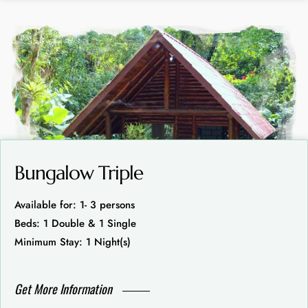
Bungalow Triple
Available for: 1- 3 persons
Beds: 1 Double & 1 Single
Minimum Stay: 1 Night(s)
Get More Information