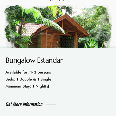
Bungalow Estandar
Available for: 1- 3 persons
Beds: 1 Double & 1 Single
Minimum Stay: 1 Night(s)
Get More Information