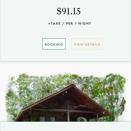
$91.15
+TAXE / PER 1 NIGHT
BOOKING
VIEW DETAILS