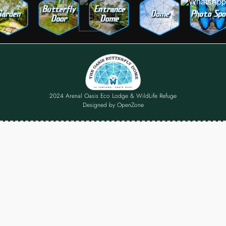
2024 Arenal Oasis Eco Lodge & WildLife Refuge
Designed by
OpenZone