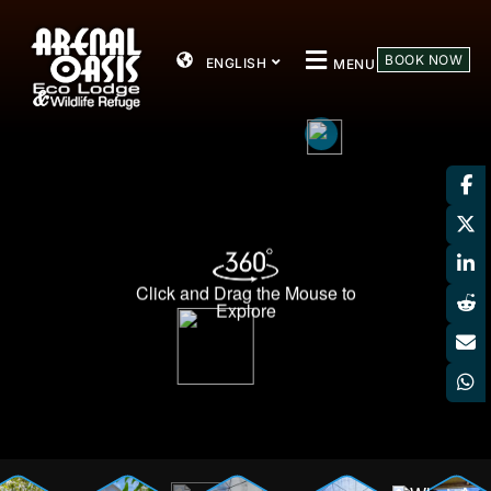
BOOK NOW
ENGLISH
MENU