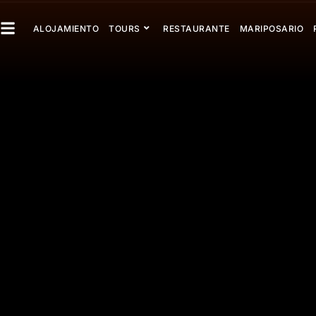
ALOJAMIENTO
TOURS
RESTAURANTE
MARIPOSARIO