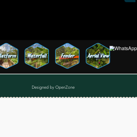
Designed by
OpenZone