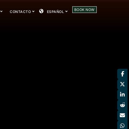
BOOK NOW
CONTACTO
ESPAÑOL