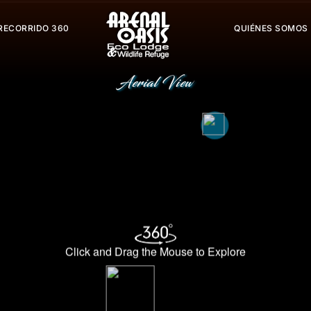
RECORRIDO 360
QUIÉNES SOMOS