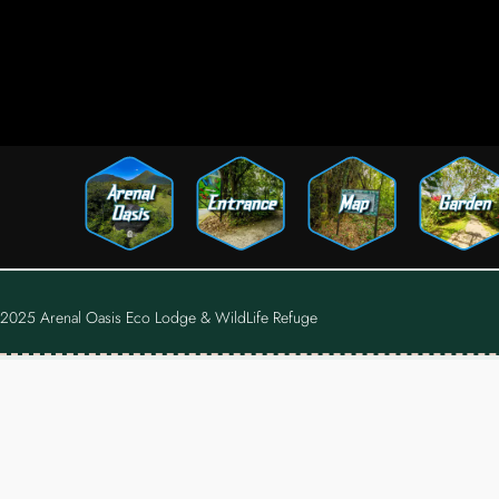
2025 Arenal Oasis Eco Lodge & WildLife Refuge