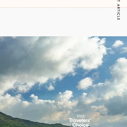
NEXT ARTICLE