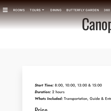
ROOMS
TOURS
DINING
BUTTERFLY GARDEN
360
Canop
Start Time:
8:00, 10:00, 13:00 & 15:00
Duration:
2 hours
Whats Included:
Transportation, Guide & Ent
Price