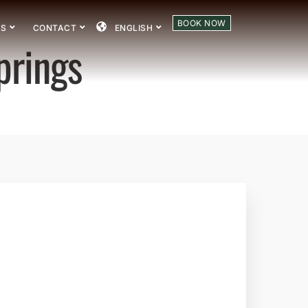
BOOK NOW
US
CONTACT
ENGLISH
prings