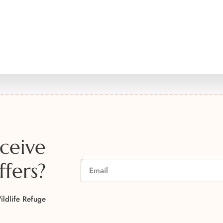
ceive
ffers?
A
ildlife Refuge
l
t