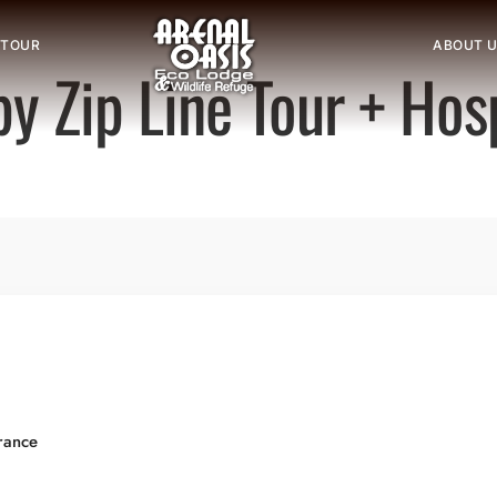
 TOUR
ABOUT 
y Zip Line Tour + Hos
rance