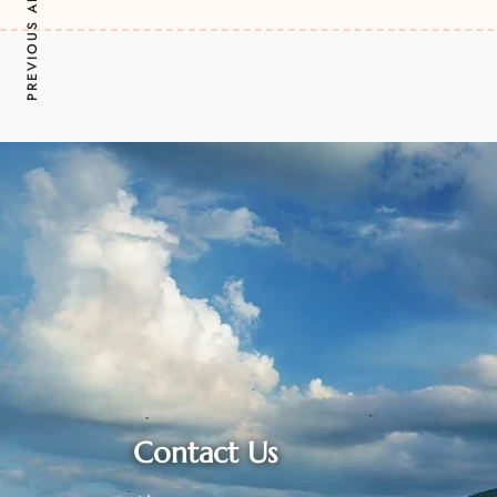
PREVIOUS ARTICLE
Contact Us