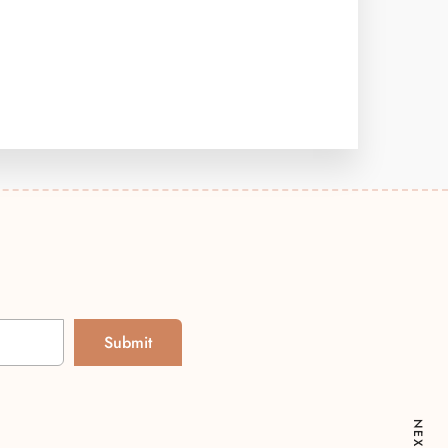
Submit