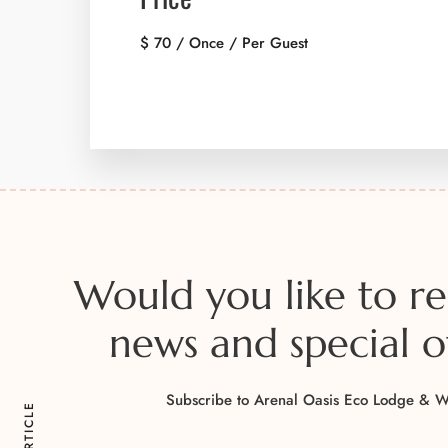
$
70
/ Once / Per Guest
Would you like to re
news and special o
Subscribe to Arenal Oasis Eco Lodge & W