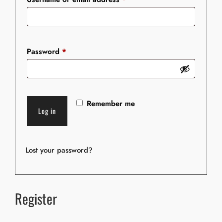
Password
*
A
Remember me
l
Log in
t
e
r
Lost your password?
n
a
t
Register
i
v