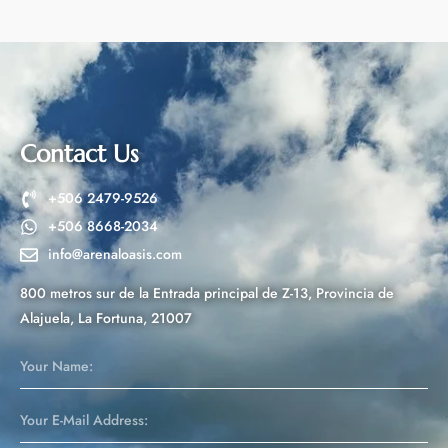
t
e
r
n
a
t
Contact Us
i
v
+506 2479-9526
e
+506 8668-2034
:
info@arenaloasis.com
800 metros sur de la Entrada principal de Z-13, Provincia de
Alajuela, La Fortuna, 21007