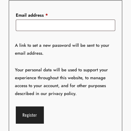
e
:
Email address
*
A link to set a new password will be sent to your
email address.
Your personal data will be used to support your
experience throughout this website, to manage
access to your account, and for other purposes
described in our
privacy policy
.
Register