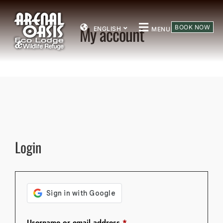
My account
BOOK NOW
ENGLISH
MENU
Login
Username or email address
*