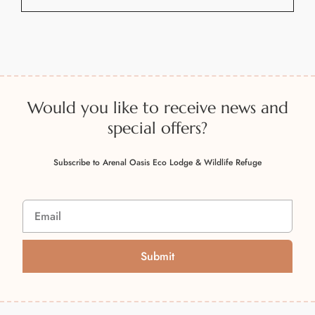
A
l
t
e
r
n
Would you like to receive news and
a
special offers?
t
i
Subscribe to Arenal Oasis Eco Lodge & Wildlife Refuge
v
e
:
Submit
A
l