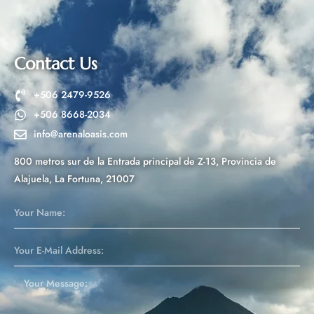
n
a
t
Contact Us
i
v
+506 2479-9526
e
+506 8668-2034
:
info@arenaloasis.com
800 metros sur de la Entrada principal de Z-13, Provincia de
Alajuela, La Fortuna, 21007