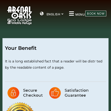
BOOK NOW
ENGLISH
MENU
Your Benefit
It is a long established fact that a reader will be distr ted
by the readable content of a page.