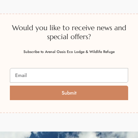
Would you like to receive news and
special offers?
Subscribe to Arenal Oasis Eco Lodge & Wildlife Refuge
Submit
A
l
t
e
r