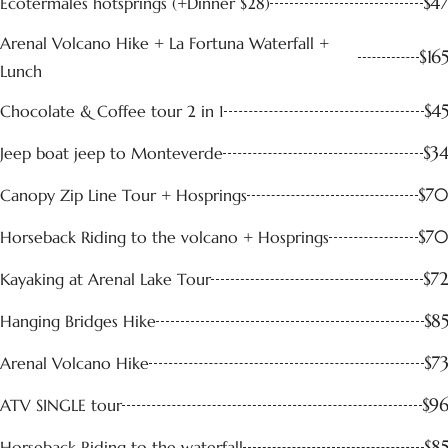
$47
Ecotermales hotsprings (+Dinner $28)
Arenal Volcano Hike + La Fortuna Waterfall +
$165
Lunch
$45
Chocolate & Coffee tour 2 in 1
$34
Jeep boat jeep to Monteverde
$70
Canopy Zip Line Tour + Hosprings
$70
Horseback Riding to the volcano + Hosprings
$72
Kayaking at Arenal Lake Tour
$85
Hanging Bridges Hike
$73
Arenal Volcano Hike
$96
ATV SINGLE tour
$85
Horseback Riding to the waterfall