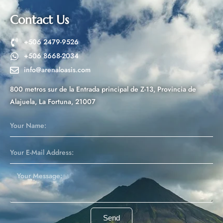
a
t
Contact Us
i
v
+506 2479-9526
e
+506 8668-2034
:
info@arenaloasis.com
800 metros sur de la Entrada principal de Z-13, Provincia de
Alajuela, La Fortuna, 21007
Send