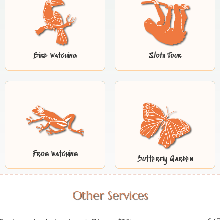
Bird Watching
Sloth Tour
Frog Watching
Butterfly Garden
Other Services