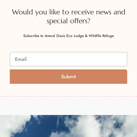
Would you like to receive news and
special offers?
Subscribe to Arenal Oasis Eco Lodge & Wildlife Refuge
Submit
A
l
t
e
r
n