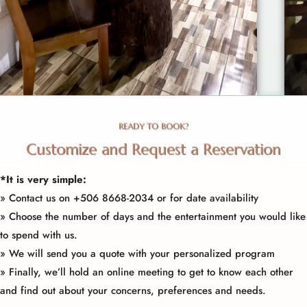
READY TO BOOK?
Customize and Request a Reservation
*It is very simple:
»
Contact us
on +506
8668-2034
or for date availability
» Choose the number of days and the entertainment you would like
to spend with us.
» We will send you a quote with your personalized program
» Finally, we’ll hold an online meeting to get to know each other
and find out about your concerns, preferences and needs.