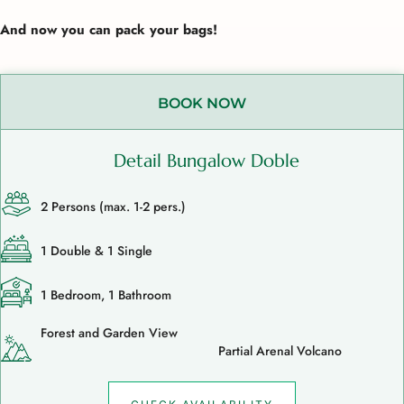
And now you can pack your bags!
BOOK NOW
Detail Bungalow Doble
2 Persons (max. 1-2 pers.)
1 Double & 1 Single
1 Bedroom, 1 Bathroom
Forest and Garden View
Partial Arenal Volcano