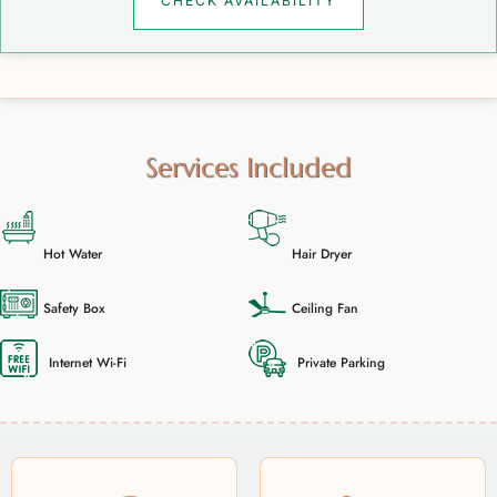
CHECK AVAILABILITY
Services Included
Hot Water
Hair Dryer
Safety Box
Ceiling Fan
Internet Wi-Fi
Private Parking