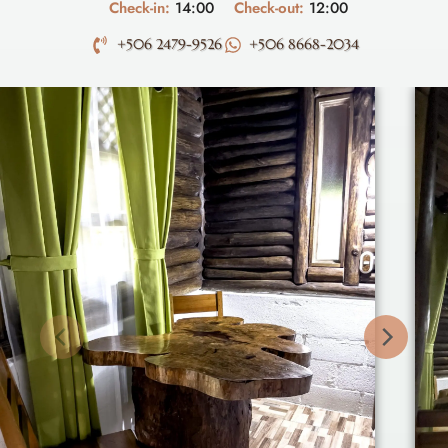
Check-in:
14:00
Check-out:
12:00
+506 2479-9526
+506 8668-2034