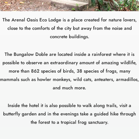
The Arenal Oasis Eco Lodge is a place created for nature lovers,
close to the comforts of the city but away from the noise and
concrete buildings.
The Bungalow Doble are located inside a rainforest where it is
possible to observe an extraordinary amount of amazing wildlife,
more than 862 species of birds, 38 species of frogs, many
mammals such as howler monkeys, wild cats, anteaters, armadillos,
and much more.
Inside the hotel it is also possible to walk along trails, visit a
butterfly garden and in the evenings take a guided hike through
the forest to a tropical frog sanctuary.