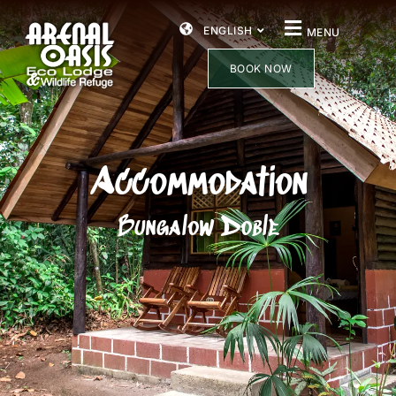
ENGLISH
MENU
BOOK NOW
Accommodation
Bungalow Doble