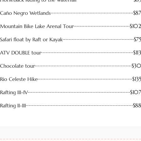
$87
Caño Negro Wetlands
$102
Mountain Bike Lake Arenal Tour
$75
Safari float by Raft or Kayak
$113
ATV DOUBLE tour
$30
Chocolate tour
$135
Rio Celeste Hike
$107
Rafting III-IV
$88
Rafting II-III