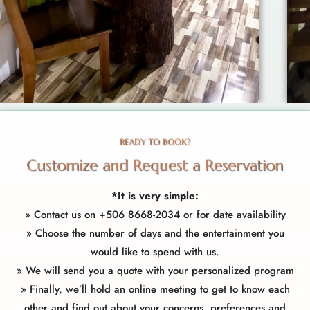
READY TO BOOK?
Customize and Request a Reservation
*It is very simple:
»
Contact us
on +506
8668-2034
or for date availability
» Choose the number of days and the entertainment you
would like to spend with us.
» We will send you a quote with your personalized program
» Finally, we’ll hold an online meeting to get to know each
other and find out about your concerns, preferences and