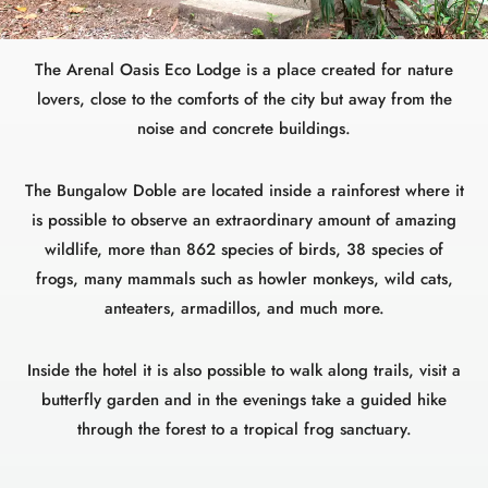
The Arenal Oasis Eco Lodge is a place created for nature
lovers, close to the comforts of the city but away from the
noise and concrete buildings.
The Bungalow Doble are located inside a rainforest where it
is possible to observe an extraordinary amount of amazing
wildlife, more than 862 species of birds, 38 species of
frogs, many mammals such as howler monkeys, wild cats,
anteaters, armadillos, and much more.
Inside the hotel it is also possible to walk along trails, visit a
butterfly garden and in the evenings take a guided hike
through the forest to a tropical frog sanctuary.