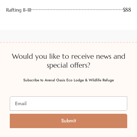
$88
Rafting II-III
Would you like to receive news and
special offers?
Subscribe to Arenal Oasis Eco Lodge & Wildlife Refuge
Submit
A