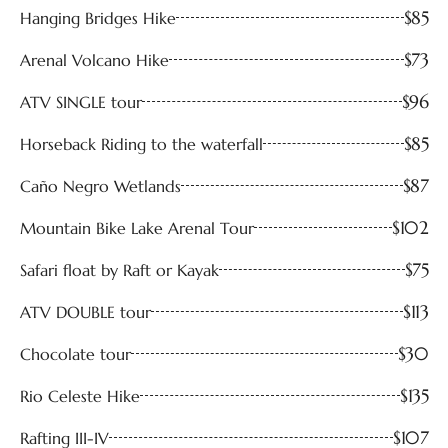
$85
Hanging Bridges Hike
$73
Arenal Volcano Hike
$96
ATV SINGLE tour
$85
Horseback Riding to the waterfall
$87
Caño Negro Wetlands
$102
Mountain Bike Lake Arenal Tour
$75
Safari float by Raft or Kayak
$113
ATV DOUBLE tour
$30
Chocolate tour
$135
Rio Celeste Hike
$107
Rafting III-IV