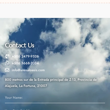
l
t
e
r
n
a
t
Contact Us
i
v
+506 2479-9526
e
+506 8668-2034
:
info@arenaloasis.com
800 metros sur de la Entrada principal de Z-13, Provincia de
Alajuela, La Fortuna, 21007