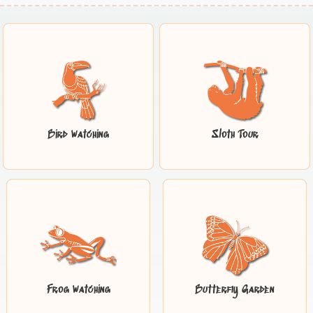
Bird Watching
Sloth Tour
Frog Watching
Butterfly Garden