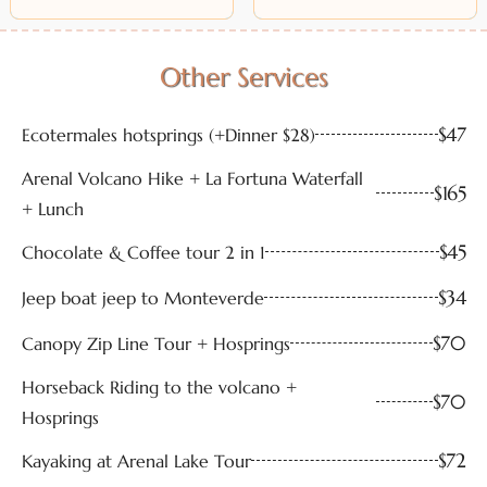
Other Services
$47
Ecotermales hotsprings (+Dinner $28)
Arenal Volcano Hike + La Fortuna Waterfall
$165
+ Lunch
$45
Chocolate & Coffee tour 2 in 1
$34
Jeep boat jeep to Monteverde
$70
Canopy Zip Line Tour + Hosprings
Horseback Riding to the volcano +
$70
Hosprings
$72
Kayaking at Arenal Lake Tour