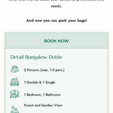
needs.
And now you can pack your bags!
BOOK NOW
Detail Bungalow Doble
2 Persons (max. 1-2 pers.)
1 Double & 1 Single
1 Bedroom, 1 Bathroom
Forest and Garden View