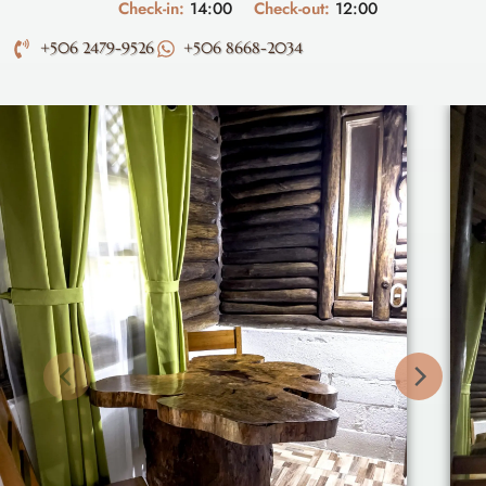
Check-in:
14:00
Check-out:
12:00
+506 2479-9526
+506 8668-2034