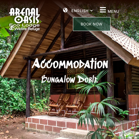
ENGLISH
MENU
BOOK NOW
Accommodation
Bungalow Doble