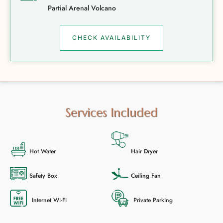
Partial Arenal Volcano
CHECK AVAILABILITY
Services Included
Hot Water
Hair Dryer
Safety Box
Ceiling Fan
Internet Wi-Fi
Private Parking